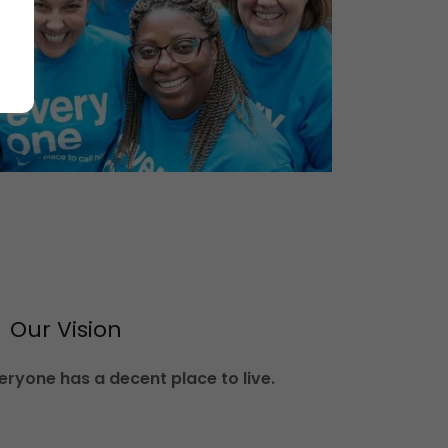
Our Vision
ryone has a decent place to live.