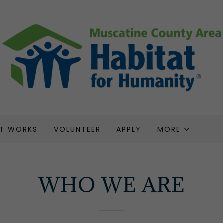
AT WORKS
VOLUNTEER
APPLY
MORE
WHO WE ARE