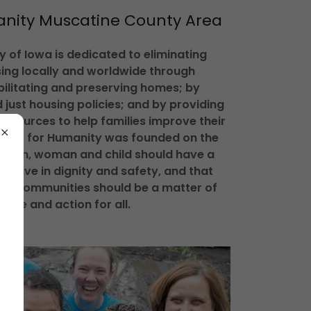
anity Muscatine County Area
 of Iowa is dedicated to eliminating
ing locally and worldwide through
bilitating and preserving homes; by
 just housing policies; and by providing
resources to help families improve their
abitat for Humanity was founded on the
y man, woman and child should have a
to live in dignity and safety, and that
ent communities should be a matter of
ence and action for all.