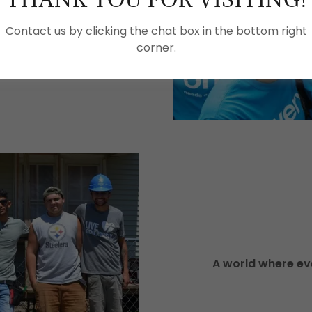
Contact us by clicking the chat box in the bottom right
, Habitat for Humanity
corner.
, communities and hope.
A world where eve