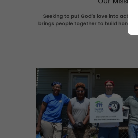
Our Mission
Seeking to put God’s love into action
brings people together to build homes