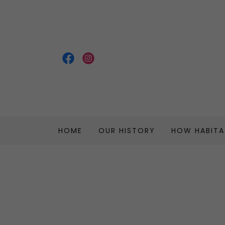
HOME
OUR HISTORY
HOW HABIT