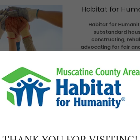
Habitat for Hum
Habitat for Humanity
substandard hous
constructing, reha
advocating for fair and
training and access to 
shelter conditions. H
conviction that ever
simple, durable place 
decent shelter in dec
consci
THANK YOU FOR VISITING!